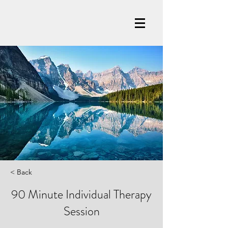
< Back
90 Minute Individual Therapy
Session