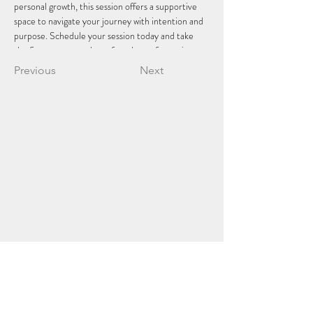
personal growth, this session offers a supportive 
space to navigate your journey with intention and 
purpose. Schedule your session today and take 
the first step towards profound transformation.
Previous
Next