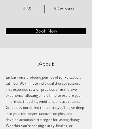
$225
90 minutes
Book Now
About
Embark on a profound journey of self-discovery 
with our 90-minute individual therapy session. 
This extended session provides an immersive 
experience, allowing ample time to explore your 
innermost thoughts, emotions, and aspirations. 
Guided by our skilled therapists, you'll delve deep 
into your challenges, uncover insights, and 
develop actionable strategies for lasting change. 
Whether you're seeking clarity, healing, or 