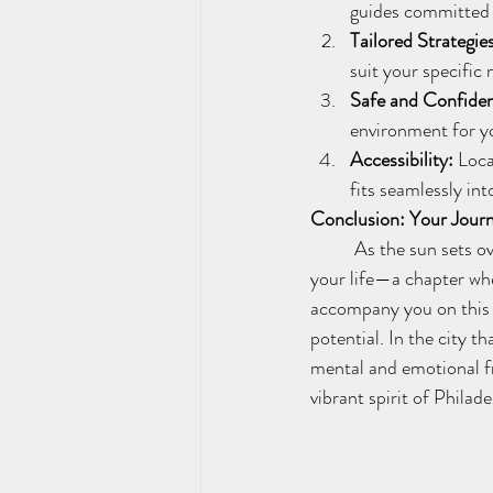
guides committed 
Tailored Strategie
suit your specific 
Safe and Confiden
environment for yo
Accessibility:
 Loca
fits seamlessly into
Conclusion: Your Journ
	As the sun sets over the Philadelphia skyline, let it symbolize the beginning of a new chapter in 
your life—a chapter whe
accompany you on this t
potential. In the city t
mental and emotional f
vibrant spirit of Philade