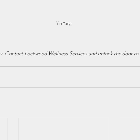
Yin Yang
w. Contact Lockwood Wellness Services and unlock the door to a