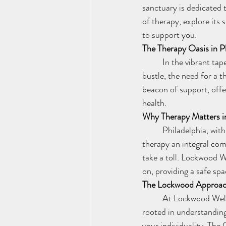
sanctuary is dedicated 
of therapy, explore its
to support you.
The Therapy Oasis in P
	In the vibrant tapestry of Philadelphia, mental health is an essential thread. Amidst the hustle and 
bustle, the need for a
beacon of support, offe
health.
Why Therapy Matters in
	Philadelphia, with its rich history and diverse community, faces unique challenges that make 
therapy an integral com
take a toll. Lockwood W
on, providing a safe spa
The Lockwood Approach
	At Lockwood Wellness Services, we believe that therapy is a personalized journey. Our approach is 
rooted in understanding
your individuality. The 