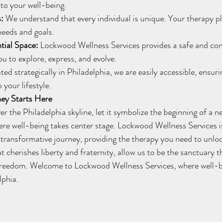
to your well-being.
s:
 We understand that every individual is unique. Your therapy pla
needs and goals.
tial Space:
 Lockwood Wellness Services provides a safe and conf
u to explore, express, and evolve.
ted strategically in Philadelphia, we are easily accessible, ensur
 your lifestyle.
ey Starts Here
re well-being takes center stage. Lockwood Wellness Services is
ransformative journey, providing the therapy you need to unlock
hat cherishes liberty and fraternity, allow us to be the sanctuary t
reedom. Welcome to Lockwood Wellness Services, where well-b
lphia.