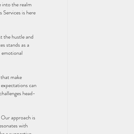
 into the realm 
 Services is here 
es stands as a 
d emotional 
l expectations can 
 challenges head-
esonates with 
ke a supportive 