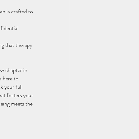
n is crafted to 
idential 
ing that therapy 
 here to 
 your full 
hat fosters your 
eing meets the 