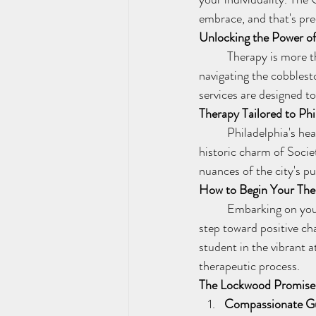
embrace, and that's pre
Unlocking the Power o
	Therapy is more than a conversation; it's a key to unlocking the potential within. Whether you're 
navigating the cobblesto
services are designed t
Therapy Tailored to Phi
	Philadelphia's heartbeat is dynamic and diverse, and so is our therapeutic approach. From the 
historic charm of Societ
nuances of the city's p
How to Begin Your The
	Embarking on your therapy adventure with Lockwood Wellness Services is a simple, yet profound, 
step toward positive ch
student in the vibrant 
therapeutic process.
The Lockwood Promise
Compassionate G