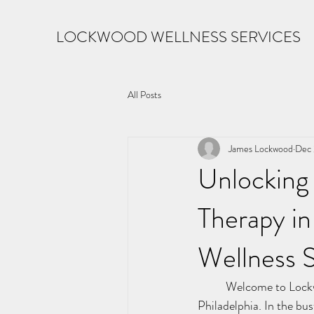
LOCKWOOD WELLNESS SERVICES
All Posts
James Lockwood
Dec 
Unlocking 
Therapy in
Wellness S
	Welcome to Lockwood Wellness Services, your compass for transformative therapy in the heart of 
Philadelphia. In the bus