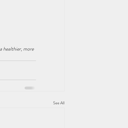
 healthier, more 
See All