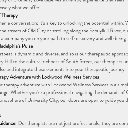
cisely what we offer.
f Therapy
ne streets of Old City or strolling along the Schuylkill River, ou
o accompany you on your path to self-discovery and well-being.
ladelphia's Pulse
y Hill to the cultural richness of South Street, our therapists u
ulse and integrate these elements into your therapeutic journey.
rapy Adventure with Lockwood Wellness Services
ange. Whether you're a professional navigating the demands of C
atmosphere of University City, our doors are open to guide you 
:
uidance:
 Our therapists are not just professionals; they are co