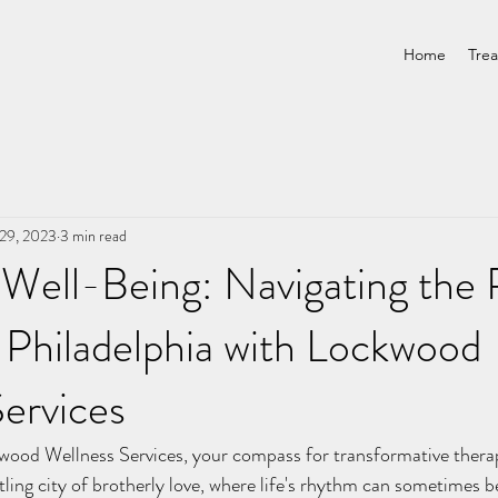
Home
Tre
29, 2023
3 min read
Well-Being: Navigating the 
 Philadelphia with Lockwood
ervices
tling city of brotherly love, where life's rhythm can sometimes b