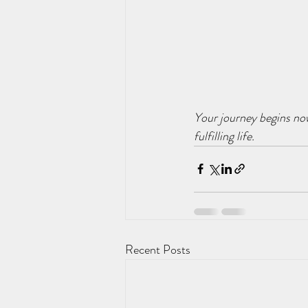
Your journey begins no
fulfilling life.
Recent Posts