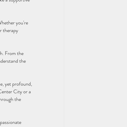
r therapy 
nderstand the 
enter City or a 
through the 
mpassionate 