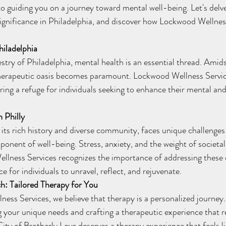
to guiding you on a journey toward mental well-being. Let's delve
 significance in Philadelphia, and discover how Lockwood Wellness
hiladelphia
 therapeutic oasis becomes paramount. Lockwood Wellness Servic
ring a refuge for individuals seeking to enhance their mental an
 Philly
ponent of well-being. Stress, anxiety, and the weight of societa
ellness Services recognizes the importance of addressing these
ce for individuals to unravel, reflect, and rejuvenate.
: Tailored Therapy for You
 your unique needs and crafting a therapeutic experience that r
City of Brotherly Love deserves a therapy experience that feels li