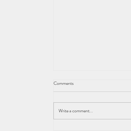
Comments
Write a comment...
Natural Ways to Overcome