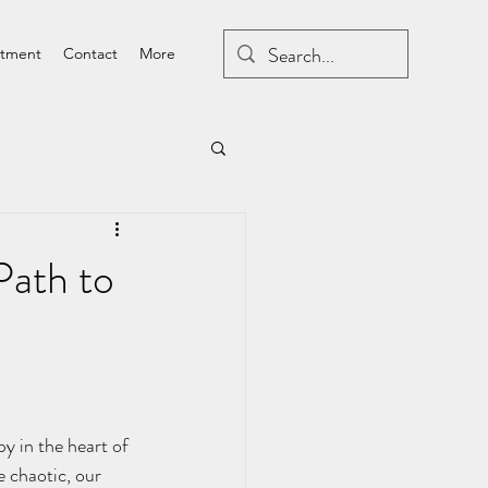
atment
Contact
More
Path to
e chaotic, our 